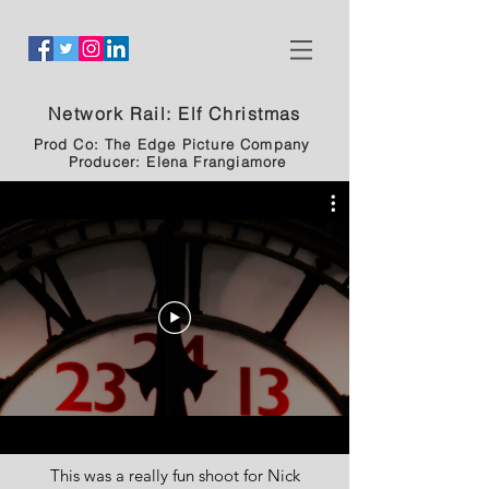
Network Rail: Elf Christmas
Prod Co: The Edge Picture Company
Producer: Elena Frangiamore
This was a really fun shoot for Nick