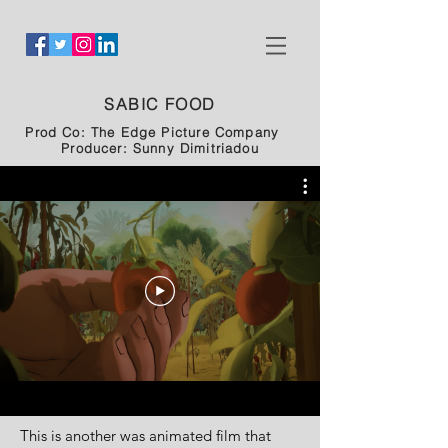
SABIC FOOD
Prod Co: The Edge Picture Company
Producer: Sunny Dimitriadou
This is another was animated film that