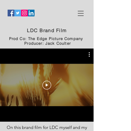
LDC Brand Film
Prod Co: The Edge Picture Company
Producer: Jack Coulter
On this brand film for LDC myself and my