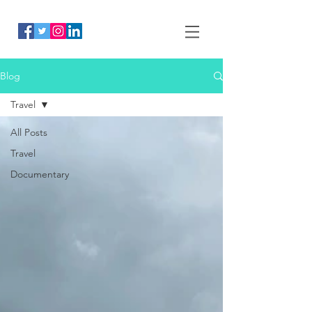
Blog
Travel
All Posts
Travel
Documentary