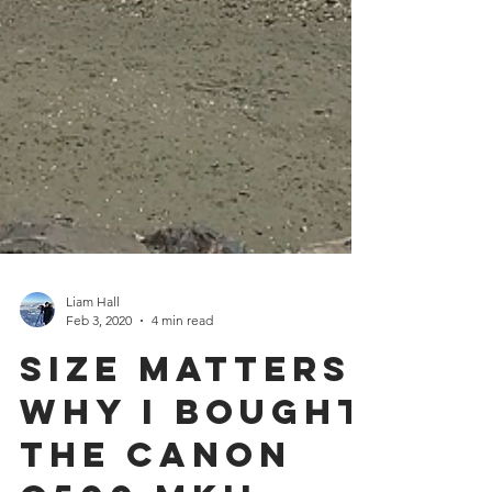
Liam Hall
Feb 3, 2020
4 min read
Size Matters:
Why I Bought