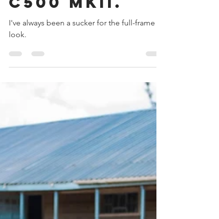
The Canon
C500 MKII.
I've always been a sucker for the full-frame
look.